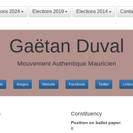
tions 2024
Elections 2019
Elections 2014
Conta
Gaëtan Duval
Mouvement Authentique Mauricien
le
Images
Website
Facebook
Twitter
Linke
s
Constituency
Position on ballot paper:
8