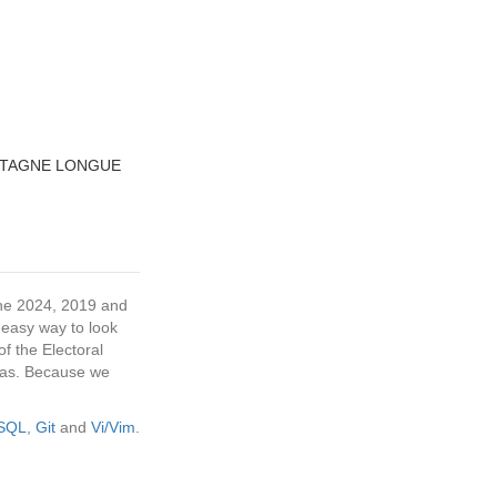
NTAGNE LONGUE
 the 2024, 2019 and
 easy way to look
f the Electoral
tras. Because we
eSQL
,
Git
and
Vi/Vim
.