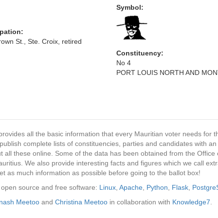
Symbol:
pation:
own St., Ste. Croix, retired
Constituency:
No 4
PORT LOUIS NORTH AND MO
provides all the basic information that every Mauritian voter needs for
ublish complete lists of constituencies, parties and candidates with an
t all these online. Some of the data has been obtained from the Office o
ritius. We also provide interesting facts and figures which we call ex
et as much information as possible before going to the ballot box!
ng open source and free software:
Linux
,
Apache
,
Python
,
Flask
,
Postgr
inash Meetoo
and
Christina Meetoo
in collaboration with
Knowledge7
.