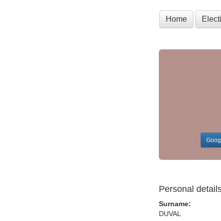
Home
Elec
Goog
Personal detail
Surname:
DUVAL