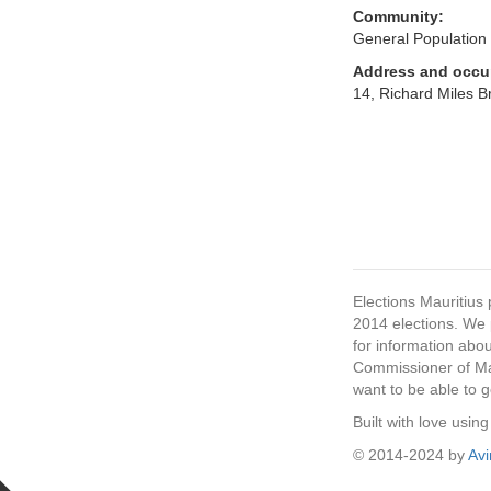
Community:
General Population
Address and occu
14, Richard Miles Br
Elections Mauritius 
2014 elections. We p
for information abou
Commissioner of Mau
want to be able to g
Built with love usi
© 2014-2024 by
Av