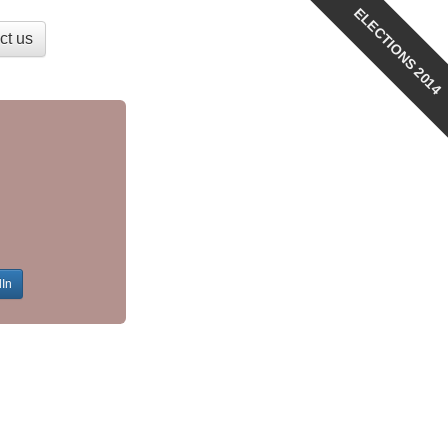
ELECTIONS 2014
ct us
dIn