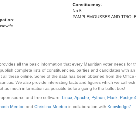
Constituency:
No 5
PAMPLEMOUSSES AND TRIOL
pation:
ousewife
provides all the basic information that every Mauritian voter needs for
ublish complete lists of constituencies, parties and candidates with an
t all these online. Some of the data has been obtained from the Office o
ritius. We also provide interesting facts and figures which we call ex
et as much information as possible before going to the ballot box!
ng open source and free software:
Linux
,
Apache
,
Python
,
Flask
,
Postgr
inash Meetoo
and
Christina Meetoo
in collaboration with
Knowledge7
.