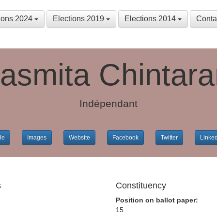
tions 2024
Elections 2019
Elections 2014
Conta
asmita Chintar
Indépendant
le
Images
Website
Facebook
Twitter
Linke
s
Constituency
Position on ballot paper:
15