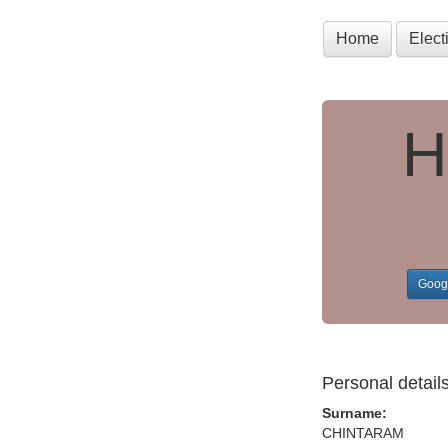
Home
Elec
H
Goog
Personal detail
Surname:
CHINTARAM