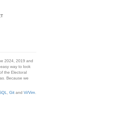
ET
 the 2024, 2019 and
 easy way to look
f the Electoral
tras. Because we
eSQL
,
Git
and
Vi/Vim
.