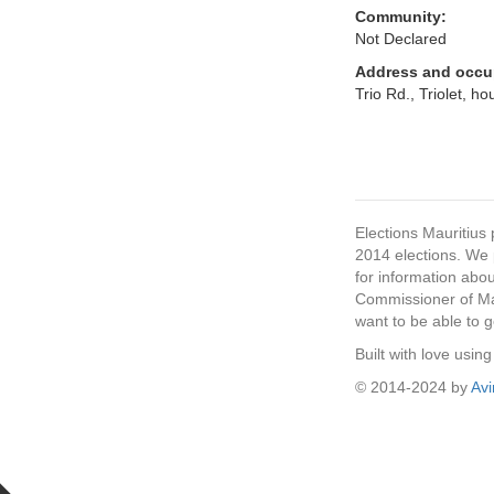
Community:
Not Declared
Address and occu
Trio Rd., Triolet, h
Elections Mauritius 
2014 elections. We p
for information abou
Commissioner of Mau
want to be able to g
Built with love usi
© 2014-2024 by
Av