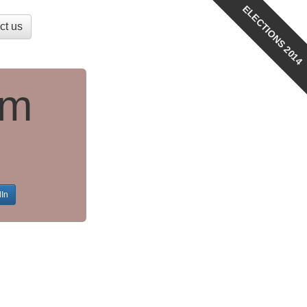
ELECTIONS 2014
ct us
am
dIn