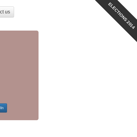
ELECTIONS 2014
ct us
dIn