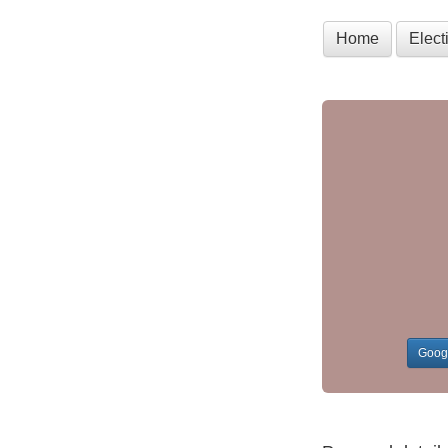
Home
Elec
Goog