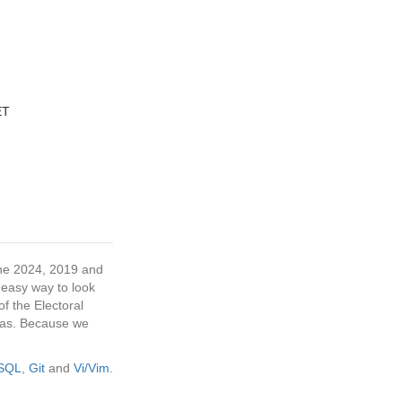
ET
 the 2024, 2019 and
 easy way to look
f the Electoral
tras. Because we
eSQL
,
Git
and
Vi/Vim
.