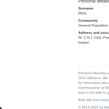
Personal detail
Surname:
PAUL
Community:
General Population
Address and occu
Nr. C.N.J. Club, Po
keeper
Elections Mauritius 
2014 elections. We p
for information abou
Commissioner of Mau
want to be able to g
Built with love usi
© 2014-2024 by
Av