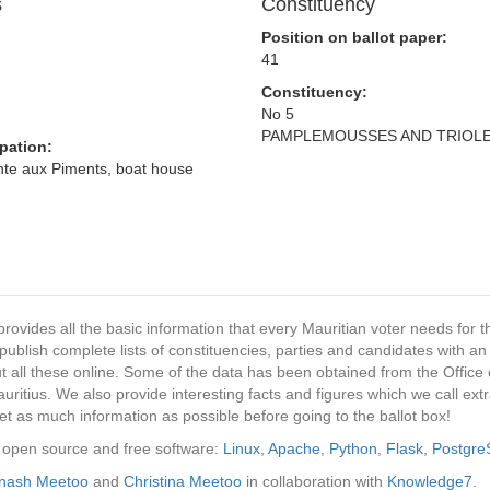
s
Constituency
Position on ballot paper:
41
Constituency:
No 5
PAMPLEMOUSSES AND TRIOL
pation:
inte aux Piments, boat house
provides all the basic information that every Mauritian voter needs for
ublish complete lists of constituencies, parties and candidates with an
t all these online. Some of the data has been obtained from the Office o
ritius. We also provide interesting facts and figures which we call ex
et as much information as possible before going to the ballot box!
ng open source and free software:
Linux
,
Apache
,
Python
,
Flask
,
Postgr
inash Meetoo
and
Christina Meetoo
in collaboration with
Knowledge7
.