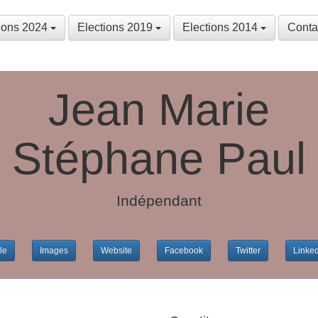
tions 2024
Elections 2019
Elections 2014
Conta
Jean Marie
Stéphane Paul
Indépendant
le
Images
Website
Facebook
Twitter
Linke