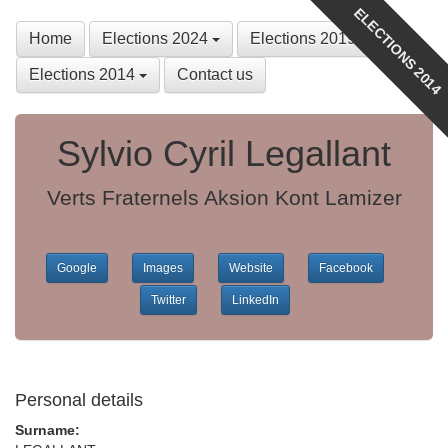
ELECTIONS 2014
Home
Elections 2024
Elections 2019
Elections 2014
Contact us
Sylvio Cyril Legallant
Verts Fraternels Aksion Kont Lamizer
Google
Images
Website
Facebook
Twitter
LinkedIn
Personal details
Surname: