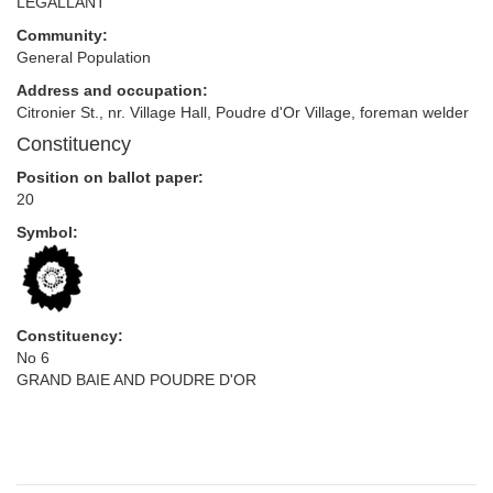
LEGALLANT
Community:
General Population
Address and occupation:
Citronier St., nr. Village Hall, Poudre d'Or Village, foreman welder
Constituency
Position on ballot paper:
20
Symbol:
Constituency:
No 6
GRAND BAIE AND POUDRE D'OR