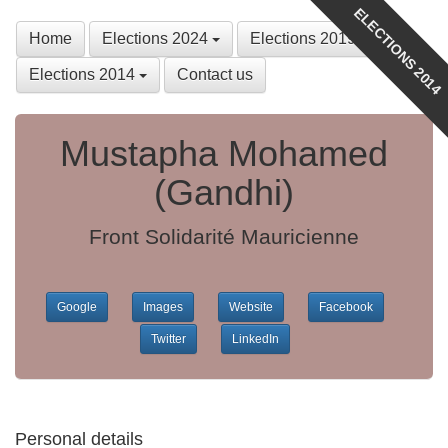
ELECTIONS 2014
Home
Elections 2024
Elections 2019
Elections 2014
Contact us
Mustapha Mohamed
(Gandhi)
Front Solidarité Mauricienne
Google
Images
Website
Facebook
Twitter
LinkedIn
Personal details