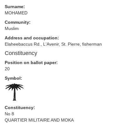
Surname:
MOHAMED
Community:
Muslim
Address and occupation:
Elaheebaccus Rd., L'Avenir, St. Pierre, fisherman
Constituency
Position on ballot paper:
20
Symbol:
Constituency:
No 8
QUARTIER MILITAIRE AND MOKA