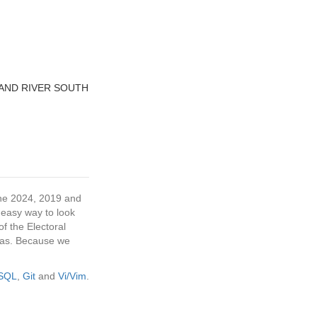
AND RIVER SOUTH
 the 2024, 2019 and
 easy way to look
f the Electoral
tras. Because we
eSQL
,
Git
and
Vi/Vim
.