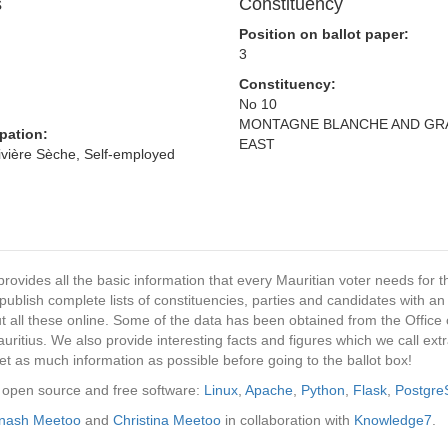
s
Constituency
Position on ballot paper:
3
Constituency:
No 10
MONTAGNE BLANCHE AND GR
pation:
EAST
Rivière Sèche, Self-employed
provides all the basic information that every Mauritian voter needs for
ublish complete lists of constituencies, parties and candidates with an
t all these online. Some of the data has been obtained from the Office o
ritius. We also provide interesting facts and figures which we call ex
et as much information as possible before going to the ballot box!
ng open source and free software:
Linux
,
Apache
,
Python
,
Flask
,
Postgr
inash Meetoo
and
Christina Meetoo
in collaboration with
Knowledge7
.