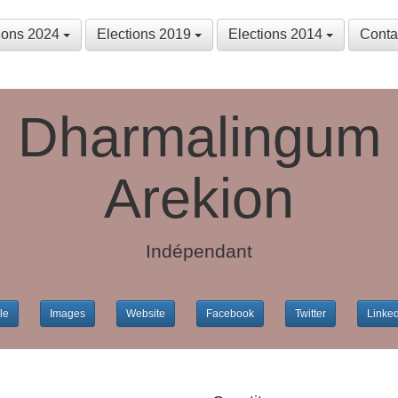
tions 2024
Elections 2019
Elections 2014
Conta
Dharmalingum
Arekion
Indépendant
le
Images
Website
Facebook
Twitter
Linke