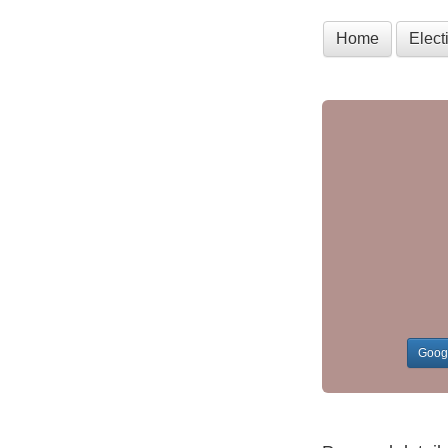
Home
Elec
Goog