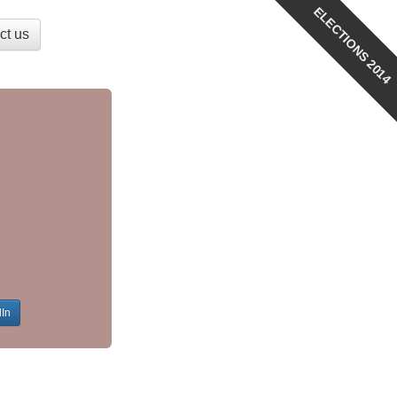
ELECTIONS 2014
ct us
dIn