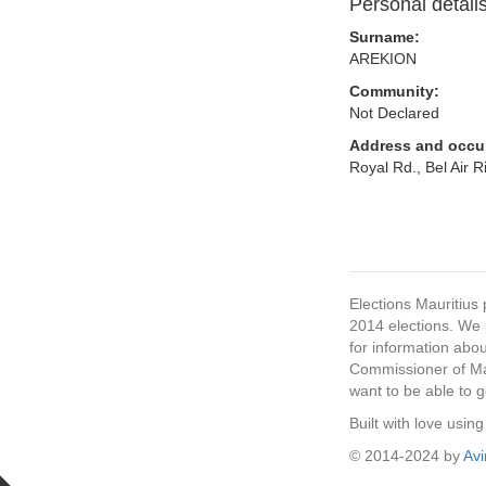
Personal detail
Surname:
AREKION
Community:
Not Declared
Address and occu
Royal Rd., Bel Air 
Elections Mauritius 
2014 elections. We p
for information abou
Commissioner of Mau
want to be able to g
Built with love usi
© 2014-2024 by
Av