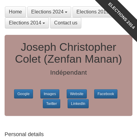
ELECTIONS 2014
Home
Elections 2024
Elections 2019
Elections 2014
Contact us
Joseph Christopher
Colet (Zenfan Manan)
Indépendant
Google
Images
Website
Facebook
Twitter
LinkedIn
Personal details