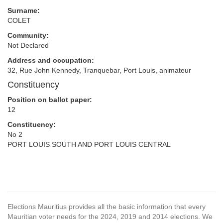
Surname:
COLET
Community:
Not Declared
Address and occupation:
32, Rue John Kennedy, Tranquebar, Port Louis, animateur
Constituency
Position on ballot paper:
12
Constituency:
No 2
PORT LOUIS SOUTH AND PORT LOUIS CENTRAL
Elections Mauritius provides all the basic information that every
Mauritian voter needs for the 2024, 2019 and 2014 elections. We