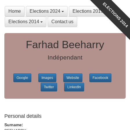
ELECTIONS 2014
Home
Elections 2024
Elections 2019
Elections 2014
Contact us
Farhad Beeharry
Indépendant
Google
Images
Website
Facebook
Twitter
LinkedIn
Personal details
Surname: