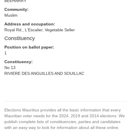
BEEHARRY
Community:
Muslim
Address and occupation:
Royal Rd., L'Escalier, Vegetable Seller
Constituency
Position on ballot paper:
1
Constituency:
No 13
RIVIERE DES ANGUILLES AND SOUILLAC
Elections Mauritius provides all the basic information that every
Mauritian voter needs for the 2024, 2019 and 2014 elections. We
publish complete lists of constituencies, parties and candidates
with an easy way to look for information about all these online.