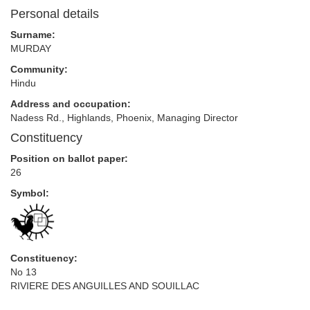
Personal details
Surname:
MURDAY
Community:
Hindu
Address and occupation:
Nadess Rd., Highlands, Phoenix, Managing Director
Constituency
Position on ballot paper:
26
Symbol:
Constituency:
No 13
RIVIERE DES ANGUILLES AND SOUILLAC