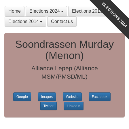
ELECTIONS 2014
Home
Elections 2024
Elections 2019
Elections 2014
Contact us
Soondrassen Murday
(Menon)
Alliance Lepep (Alliance
MSM/PMSD/ML)
Google
Images
Website
Facebook
Twitter
LinkedIn