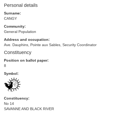
Personal details
Surname:
CANGY
Community:
General Population
Address and occupation:
Ave. Dauphins, Pointe aux Sables, Security Coordinator
Constituency
Position on ballot paper:
8
Symbol:
Constituency:
No 14
SAVANNE AND BLACK RIVER