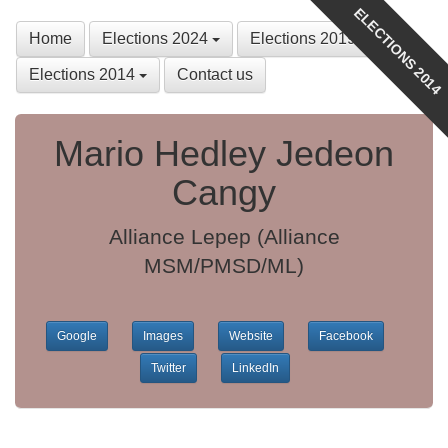
ELECTIONS 2014
Home
Elections 2024
Elections 2019
Elections 2014
Contact us
Mario Hedley Jedeon
Cangy
Alliance Lepep (Alliance
MSM/PMSD/ML)
Google
Images
Website
Facebook
Twitter
LinkedIn