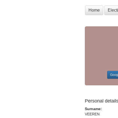
Home
Elec
Goog
Personal detail
Surname:
VEEREN