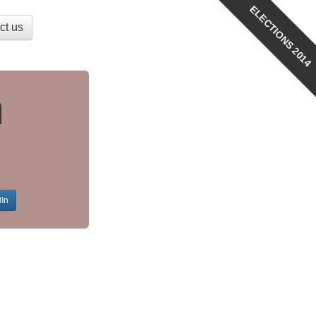
ELECTIONS 2014
ct us
n
dIn