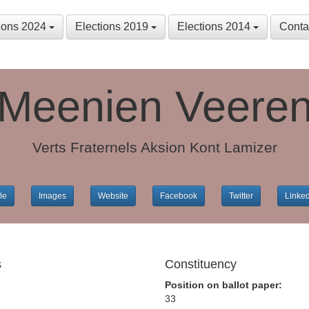
tions 2024
Elections 2019
Elections 2014
Conta
Meenien Veere
Verts Fraternels Aksion Kont Lamizer
le
Images
Website
Facebook
Twitter
Linke
s
Constituency
Position on ballot paper:
33