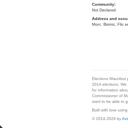
Community:
Not Declared
Address and occu
Morc. Bismic, Flic 
Elections Mauritius 
2014 elections. We p
for information abou
Commissioner of Mau
want to be able to g
Built with love usi
© 2014-2024 by
Av