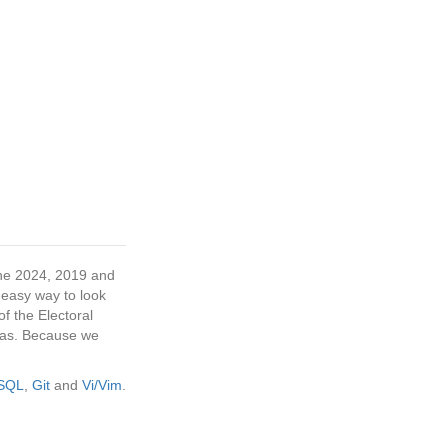
 the 2024, 2019 and
 easy way to look
f the Electoral
tras. Because we
eSQL
,
Git
and
Vi/Vim
.