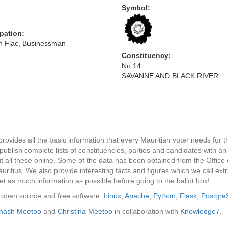
Symbol:
pation:
en Flac, Businessman
Constituency:
No 14
SAVANNE AND BLACK RIVER
provides all the basic information that every Mauritian voter needs for
ublish complete lists of constituencies, parties and candidates with an
t all these online. Some of the data has been obtained from the Office o
ritius. We also provide interesting facts and figures which we call ex
et as much information as possible before going to the ballot box!
ng open source and free software:
Linux
,
Apache
,
Python
,
Flask
,
Postgr
inash Meetoo
and
Christina Meetoo
in collaboration with
Knowledge7
.