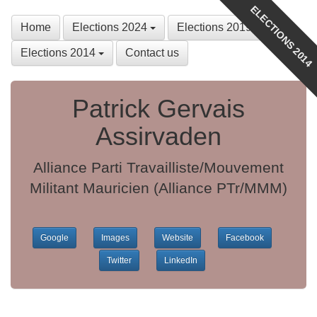
ELECTIONS 2014
Home
Elections 2024
Elections 2019
Elections 2014
Contact us
Patrick Gervais
Assirvaden
Alliance Parti Travailliste/Mouvement
Militant Mauricien (Alliance PTr/MMM)
Google
Images
Website
Facebook
Twitter
LinkedIn