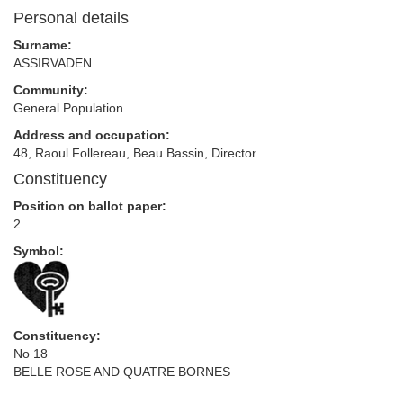
Personal details
Surname:
ASSIRVADEN
Community:
General Population
Address and occupation:
48, Raoul Follereau, Beau Bassin, Director
Constituency
Position on ballot paper:
2
Symbol:
Constituency:
No 18
BELLE ROSE AND QUATRE BORNES