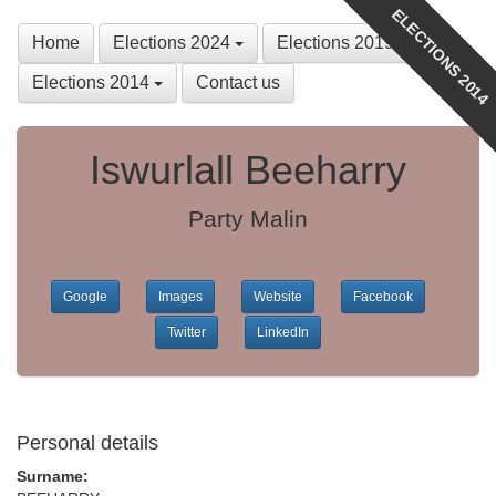
ELECTIONS 2014
Home
Elections 2024
Elections 2019
Elections 2014
Contact us
Iswurlall Beeharry
Party Malin
Google
Images
Website
Facebook
Twitter
LinkedIn
Personal details
Surname: