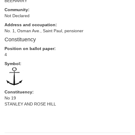
BEEHARRY
Community:
Not Declared
Address and occupation:
No. 1, Osman Ave., Saint Paul, pensioner
Constituency
Position on ballot paper:
4
Symbol:
Constituency:
No 19
STANLEY AND ROSE HILL