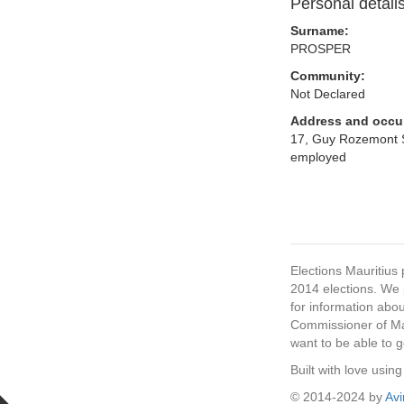
Personal detail
Surname:
PROSPER
Community:
Not Declared
Address and occu
17, Guy Rozemont St
employed
Elections Mauritius 
2014 elections. We p
for information abou
Commissioner of Mau
want to be able to g
Built with love usi
© 2014-2024 by
Av