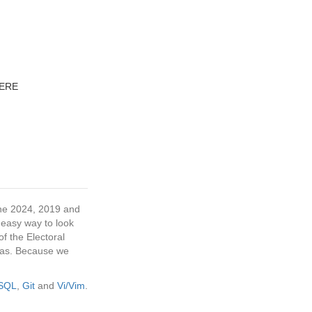
IERE
 the 2024, 2019 and
 easy way to look
f the Electoral
tras. Because we
eSQL
,
Git
and
Vi/Vim
.