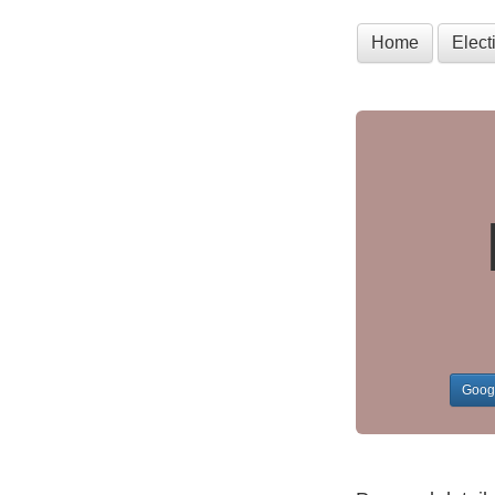
Home
Elec
Goog