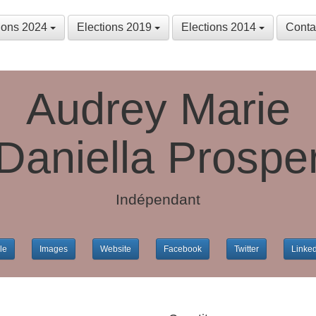
tions 2024
Elections 2019
Elections 2014
Conta
Audrey Marie
Daniella Prospe
Indépendant
le
Images
Website
Facebook
Twitter
Linke