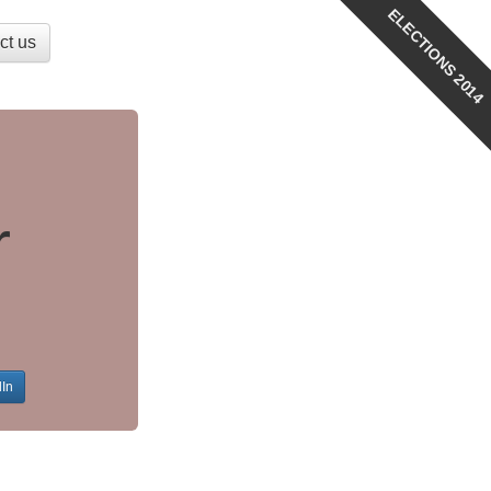
ELECTIONS 2014
ct us
r
dIn