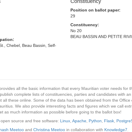
s
Constituency
Position on ballot paper:
29
Constituency:
No 20
BEAU BASSIN AND PETITE RIV
pation:
., Chebel, Beau Bassin, Self-
provides all the basic information that every Mauritian voter needs for
ublish complete lists of constituencies, parties and candidates with an
t all these online. Some of the data has been obtained from the Office o
ritius. We also provide interesting facts and figures which we call ex
et as much information as possible before going to the ballot box!
ng open source and free software:
Linux
,
Apache
,
Python
,
Flask
,
Postgr
inash Meetoo
and
Christina Meetoo
in collaboration with
Knowledge7
.