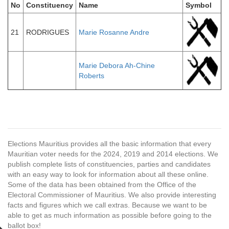
No
Constituency
Name
Symbol
21
RODRIGUES
Marie Rosanne Andre
Marie Debora Ah-Chine
Roberts
Elections Mauritius provides all the basic information that every
Mauritian voter needs for the 2024, 2019 and 2014 elections. We
publish complete lists of constituencies, parties and candidates
with an easy way to look for information about all these online.
Some of the data has been obtained from the Office of the
Electoral Commissioner of Mauritius. We also provide interesting
facts and figures which we call extras. Because we want to be
able to get as much information as possible before going to the
ballot box!