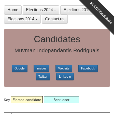
ELECTIONS 2014
Home
Elections 2024
Elections 2019
Elections 2014
Contact us
Candidates
Muvman Indepandantis Rodriguais
Google
Images
Website
Facebook
Twitter
LinkedIn
Key
Elected candidate
Best loser