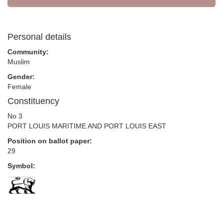
Personal details
Community:
Muslim
Gender:
Female
Constituency
No 3
PORT LOUIS MARITIME AND PORT LOUIS EAST
Position on ballot paper:
29
Symbol: