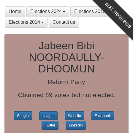
ELECTIONS 2019
Home
Elections 2024
Elections 2019
Elections 2014
Contact us
Jabeen Bibi
NOORDAULLY-
DHOOMUN
Reform Party
Obtained 89 votes but not elected.
Google
Images
Website
Facebook
Twitter
LinkedIn