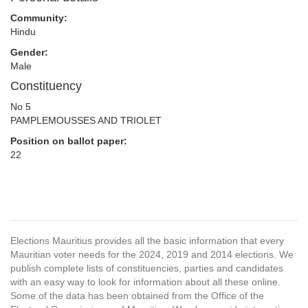
Community:
Hindu
Gender:
Male
Constituency
No 5
PAMPLEMOUSSES AND TRIOLET
Position on ballot paper:
22
Elections Mauritius provides all the basic information that every
Mauritian voter needs for the 2024, 2019 and 2014 elections. We
publish complete lists of constituencies, parties and candidates
with an easy way to look for information about all these online.
Some of the data has been obtained from the Office of the