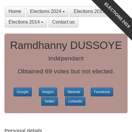
ELECTIONS 2019
Home
Elections 2024
Elections 2019
Elections 2014
Contact us
Ramdhanny DUSSOYE
Indépendant
Obtained 69 votes but not elected.
Google
Images
Website
Facebook
Twitter
LinkedIn
Personal details