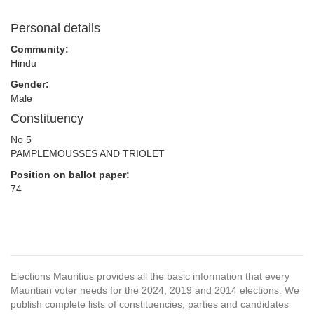
Personal details
Community:
Hindu
Gender:
Male
Constituency
No 5
PAMPLEMOUSSES AND TRIOLET
Position on ballot paper:
74
Elections Mauritius provides all the basic information that every
Mauritian voter needs for the 2024, 2019 and 2014 elections. We
publish complete lists of constituencies, parties and candidates