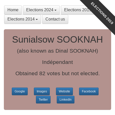
ELECTIONS 2019
Home
Elections 2024
Elections 2019
Elections 2014
Contact us
Sunialsow SOOKNAH
(also known as Dinal SOOKNAH)
Indépendant
Obtained 82 votes but not elected.
Google
Images
Website
Facebook
Twitter
LinkedIn