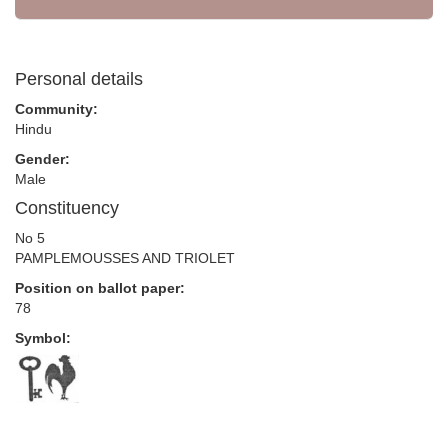
Personal details
Community:
Hindu
Gender:
Male
Constituency
No 5
PAMPLEMOUSSES AND TRIOLET
Position on ballot paper:
78
Symbol: