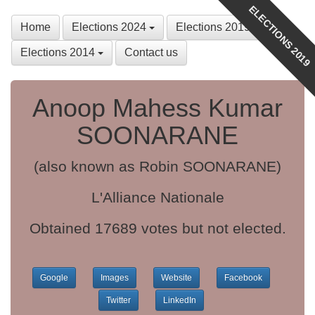
ELECTIONS 2019
Home
Elections 2024
Elections 2019
Elections 2014
Contact us
Anoop Mahess Kumar
SOONARANE
(also known as Robin SOONARANE)
L'Alliance Nationale
Obtained 17689 votes but not elected.
Google
Images
Website
Facebook
Twitter
LinkedIn