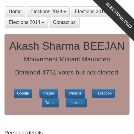
ELECTIONS 2019
Home
Elections 2024
Elections 2019
Elections 2014
Contact us
Akash Sharma BEEJAN
Mouvement Militant Mauricien
Obtained 4751 votes but not elected.
Google
Images
Website
Facebook
Twitter
LinkedIn
Personal details