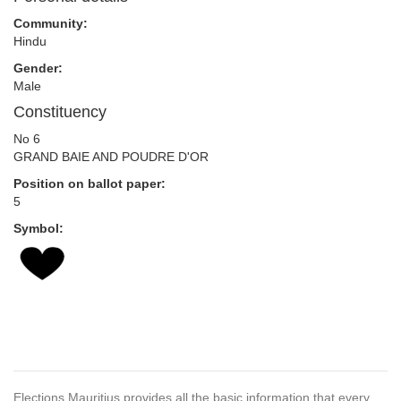
Community:
Hindu
Gender:
Male
Constituency
No 6
GRAND BAIE AND POUDRE D'OR
Position on ballot paper:
5
Symbol:
Elections Mauritius provides all the basic information that every