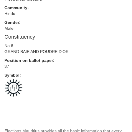
Community:
Hindu
Gender:
Male
Constituency
No 6
GRAND BAIE AND POUDRE D'OR
Position on ballot paper:
37
Symbol:
Elections Mauritius provides all the basic information that every