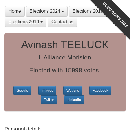
ELECTIONS 2019
Home
Elections 2024
Elections 2019
Elections 2014
Contact us
Avinash TEELUCK
L'Alliance Morisien
Elected with 15998 votes.
Google
Images
Website
Facebook
Twitter
LinkedIn
Personal details