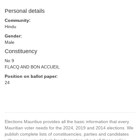
Personal details
Community:
Hindu
Gender:
Male
Constituency
No 9
FLACQ AND BON ACCUEIL
Position on ballot paper:
24
Elections Mauritius provides all the basic information that every
Mauritian voter needs for the 2024, 2019 and 2014 elections. We
publish complete lists of constituencies, parties and candidates