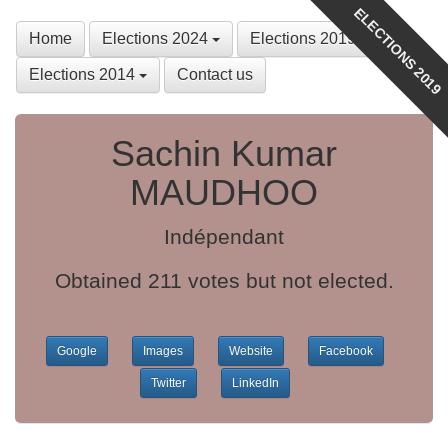
ELECTIONS 2019
Home
Elections 2024
Elections 2019
Elections 2014
Contact us
Sachin Kumar
MAUDHOO
Indépendant
Obtained 211 votes but not elected.
Google
Images
Website
Facebook
Twitter
LinkedIn