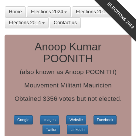
ELECTIONS 2019
Home
Elections 2024
Elections 2019
Elections 2014
Contact us
Anoop Kumar
POONITH
(also known as Anoop POONITH)
Mouvement Militant Mauricien
Obtained 3356 votes but not elected.
Google
Images
Website
Facebook
Twitter
LinkedIn