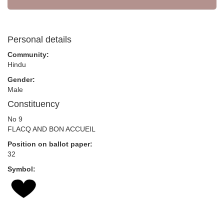
Personal details
Community:
Hindu
Gender:
Male
Constituency
No 9
FLACQ AND BON ACCUEIL
Position on ballot paper:
32
Symbol: