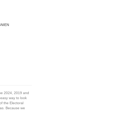
GNIEN
 the 2024, 2019 and
 easy way to look
f the Electoral
tras. Because we