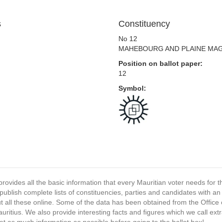
s
Constituency
No 12
MAHEBOURG AND PLAINE MA
Position on ballot paper:
12
Symbol:
provides all the basic information that every Mauritian voter needs for
ublish complete lists of constituencies, parties and candidates with an
t all these online. Some of the data has been obtained from the Office o
ritius. We also provide interesting facts and figures which we call ex