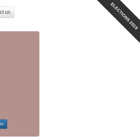
ELECTIONS 2019
ct us
dIn