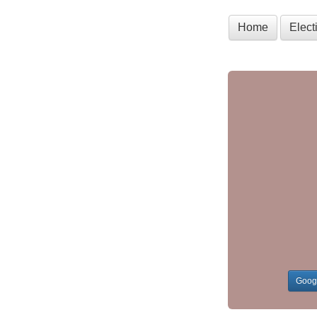
Home
Elec
Goog