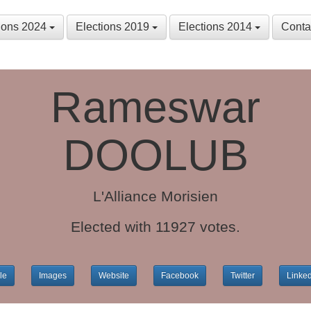
tions 2024
Elections 2019
Elections 2014
Conta
Rameswar
DOOLUB
L'Alliance Morisien
Elected with 11927 votes.
le
Images
Website
Facebook
Twitter
Linke