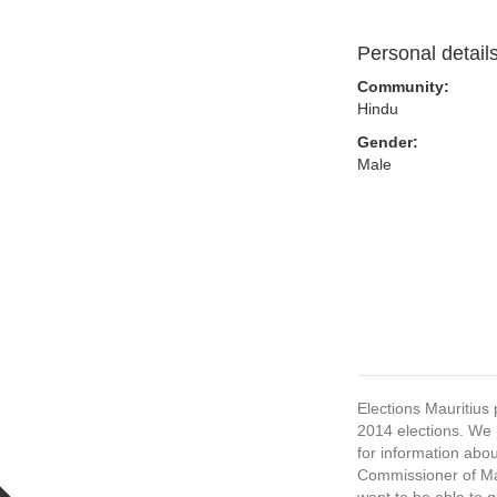
Personal detail
Community:
Hindu
Gender:
Male
Elections Mauritius 
2014 elections. We p
for information abou
Commissioner of Mau