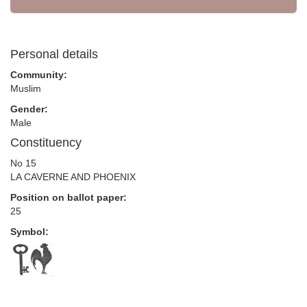
Personal details
Community:
Muslim
Gender:
Male
Constituency
No 15
LA CAVERNE AND PHOENIX
Position on ballot paper:
25
Symbol: