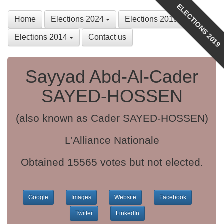
ELECTIONS 2019
Home
Elections 2024
Elections 2019
Elections 2014
Contact us
Sayyad Abd-Al-Cader
SAYED-HOSSEN
(also known as Cader SAYED-HOSSEN)
L'Alliance Nationale
Obtained 15565 votes but not elected.
Google
Images
Website
Facebook
Twitter
LinkedIn