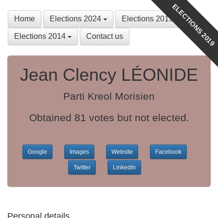
ELECTIONS 2019
Home
Elections 2024
Elections 2019
Elections 2014
Contact us
Jean Clency LÉONIDE
Parti Kreol Morisien
Obtained 81 votes but not elected.
Google
Images
Website
Facebook
Twitter
LinkedIn
Personal details