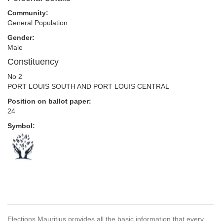
Community:
General Population
Gender:
Male
Constituency
No 2
PORT LOUIS SOUTH AND PORT LOUIS CENTRAL
Position on ballot paper:
24
Symbol:
Elections Mauritius provides all the basic information that every