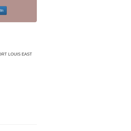
dIn
ORT LOUIS EAST