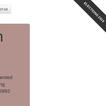
ELECTIONS 2019
ct us
n
sented
ng
 5992