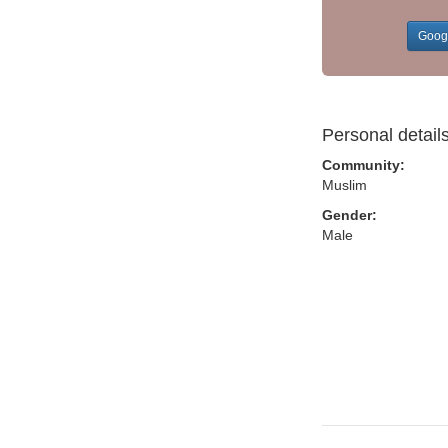
Goog
Personal detail
Community:
Muslim
Gender:
Male