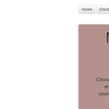
Home
Elec
Chose
a
unel