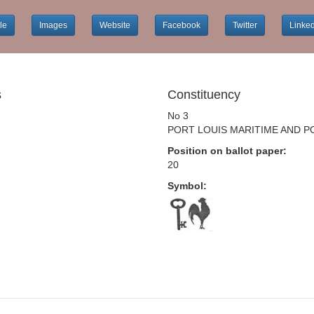
le
Images
Website
Facebook
Twitter
Linke
s
Constituency
No 3
PORT LOUIS MARITIME AND P
Position on ballot paper:
20
Symbol: