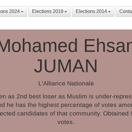
tions 2024
Elections 2019
Elections 2014
Conta
Mohamed Ehsa
JUMAN
L'Alliance Nationale
n as 2nd best loser as Muslim is under-repre
nd he has the highest percentage of votes amo
ected candidates of that community. Obtained
votes.