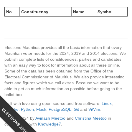
No
Constituency
Name
Symbol
Elections Mauritius provides all the basic information that every
Mauritian voter needs for the 2024, 2019 and 2014 elections. We
publish complete lists of constituencies, parties and candidates
with an easy way to look for information about all these online.
Some of the data has been obtained from the Office of the
Electoral Commissioner of Mauritius. We also provide interesting
facts and figures which we call extras. Because we want to be
able to get as much information as possible before going to the
ballot box!
Built with love using open source and free software:
Linux
,
ELECTIONS 2019
Apache
,
Python
,
Flask
,
PostgreSQL
,
Git
and
Vi/Vim
.
© 2014-2024 by
Avinash Meetoo
and
Christina Meetoo
in
collaboration with
Knowledge7
.