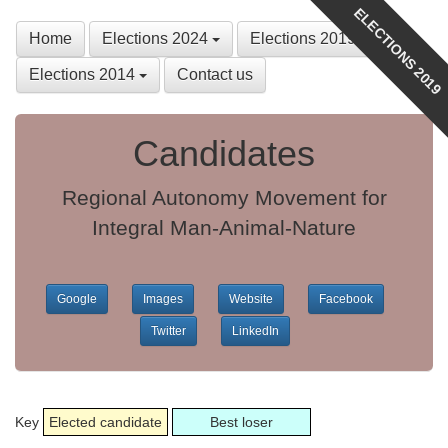
ELECTIONS 2019
Home
Elections 2024
Elections 2019
Elections 2014
Contact us
Candidates
Regional Autonomy Movement for
Integral Man-Animal-Nature
Google
Images
Website
Facebook
Twitter
LinkedIn
Key
Elected candidate
Best loser