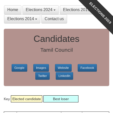
ELECTIONS 2019
Home
Elections 2024
Elections 2019
Elections 2014
Contact us
Candidates
Tamil Council
Google
Images
Website
Facebook
Twitter
LinkedIn
Key
Elected candidate
Best loser