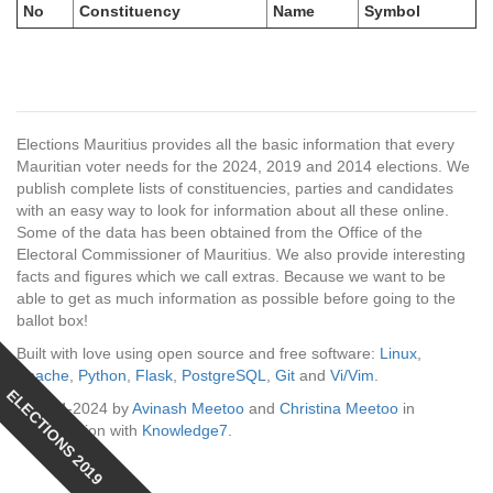
No
Constituency
Name
Symbol
Elections Mauritius provides all the basic information that every
Mauritian voter needs for the 2024, 2019 and 2014 elections. We
publish complete lists of constituencies, parties and candidates
with an easy way to look for information about all these online.
Some of the data has been obtained from the Office of the
Electoral Commissioner of Mauritius. We also provide interesting
facts and figures which we call extras. Because we want to be
able to get as much information as possible before going to the
ballot box!
Built with love using open source and free software:
Linux
,
Apache
,
Python
,
Flask
,
PostgreSQL
,
Git
and
Vi/Vim
.
ELECTIONS 2019
© 2014-2024 by
Avinash Meetoo
and
Christina Meetoo
in
collaboration with
Knowledge7
.