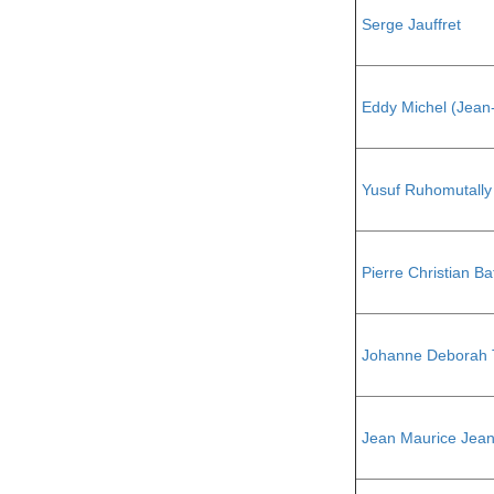
Serge Jauffret
Eddy Michel (Jean
Yusuf Ruhomutally
Pierre Christian Ba
Johanne Deborah 
Jean Maurice Jean