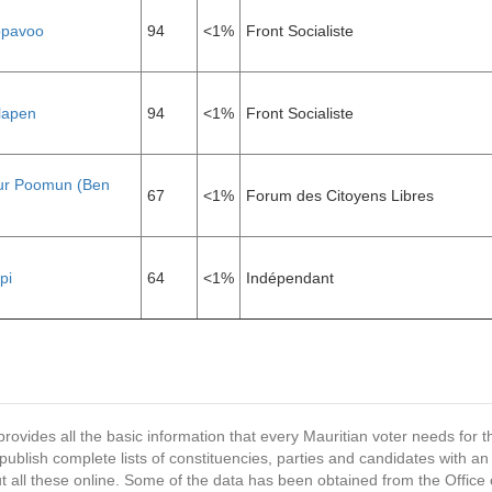
ppavoo
94
<1%
Front Socialiste
lapen
94
<1%
Front Socialiste
r Poomun (Ben
67
<1%
Forum des Citoyens Libres
pi
64
<1%
Indépendant
provides all the basic information that every Mauritian voter needs for
ublish complete lists of constituencies, parties and candidates with an
t all these online. Some of the data has been obtained from the Office o