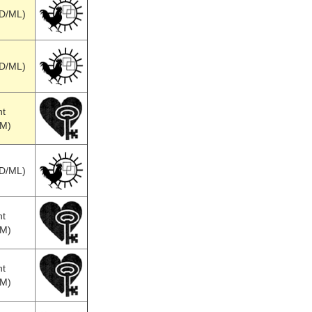
SD/ML)
SD/ML)
nt
MM)
SD/ML)
nt
MM)
nt
MM)