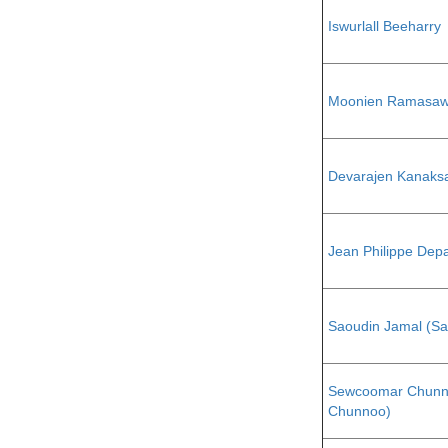
Iswurlall Beeharry
Moonien Ramasaw
Devarajen Kanaks
Jean Philippe Dep
Saoudin Jamal (S
Sewcoomar Chunn
Chunnoo)