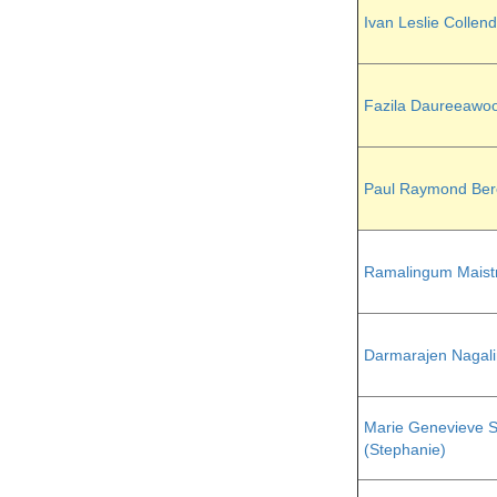
Ivan Leslie Collen
Fazila Daureeawo
Paul Raymond Ber
Ramalingum Maist
Darmarajen Nagal
Marie Genevieve S
(Stephanie)