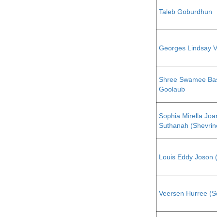
Taleb Goburdhun
Georges Lindsay 
Shree Swamee Ba
Goolaub
Sophia Mirella Joa
Suthanah (Shevrin
Louis Eddy Joson 
Veersen Hurree (