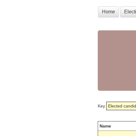
Home
Elec
Key
Elected candi
Name