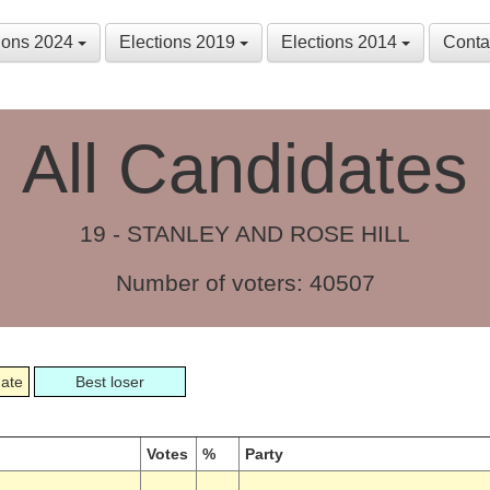
tions 2024
Elections 2019
Elections 2014
Conta
All Candidates
19 - STANLEY AND ROSE HILL
Number of voters: 40507
date
Best loser
Votes
%
Party