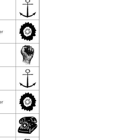
er
er