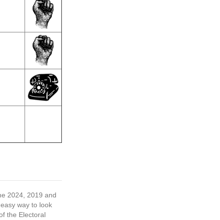
 the 2024, 2019 and
 easy way to look
f the Electoral