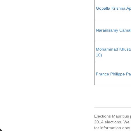
Gopalla Krishna A
Narainsamy Cama
Mohammad Khustu
10)
France Philippe Pa
Elections Mauritius 
2014 elections. We p
for information abou