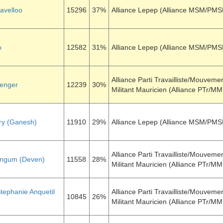
davelloo
15296
37%
Alliance Lepep (Alliance MSM/PM
o
12582
31%
Alliance Lepep (Alliance MSM/PM
Alliance Parti Travailliste/Mouveme
enger
12239
30%
Militant Mauricien (Alliance PTr/M
ry (Ganesh)
11910
29%
Alliance Lepep (Alliance MSM/PM
Alliance Parti Travailliste/Mouveme
ingum (Deven)
11558
28%
Militant Mauricien (Alliance PTr/M
tephanie Anquetil
Alliance Parti Travailliste/Mouveme
10845
26%
Militant Mauricien (Alliance PTr/M