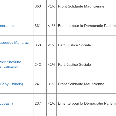
363
<1%
Front Solidarité Mauricienne
Veerapen
361
<1%
Entente pour la Démocratie Parlem
ssoodev Maharaz
358
<1%
Parti Justice Sociale
nick Shevrine
242
<1%
Parti Justice Sociale
e Suthanah)
(Baby Chinois)
241
<1%
Front Solidarité Mauricienne
Soobash)
237
<1%
Entente pour la Démocratie Parlem