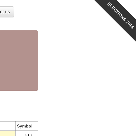
ELECTIONS 2014
ct us
Symbol