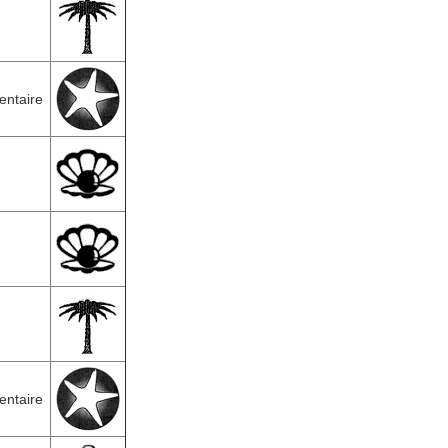
entaire
entaire