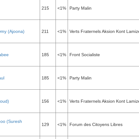
215
<1%
Party Malin
my (Ajoona)
211
<1%
Verts Fraternels Aksion Kont Lamiz
abee
185
<1%
Front Socialiste
aul
185
<1%
Party Malin
aoud)
156
<1%
Verts Fraternels Aksion Kont Lamiz
oo (Suresh
129
<1%
Forum des Citoyens Libres