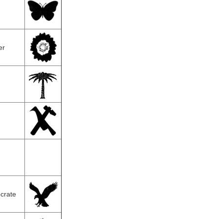
er
crate