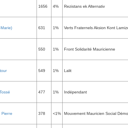
1656
4%
Rezistans ek Alternativ
-Marie)
631
1%
Verts Fraternels Aksion Kont Lamiz
550
1%
Front Solidarité Mauricienne
tour
549
1%
Lalit
Tossé
477
1%
Indépendant
 Pierre
378
<1%
Mouvement Mauricien Social Démo