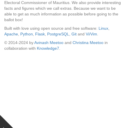
Electoral Commissioner of Mauritius. We also provide interesting
facts and figures which we call extras. Because we want to be
able to get as much information as possible before going to the
ballot box!
Built with love using open source and free software:
Linux
,
Apache
,
Python
,
Flask
,
PostgreSQL
,
Git
and
Vi/Vim
.
© 2014-2024 by
Avinash Meetoo
and
Christina Meetoo
in
collaboration with
Knowledge7
.