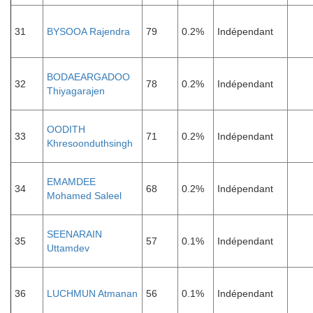
31
BYSOOA Rajendra
79
0.2%
Indépendant
BODAEARGADOO
32
78
0.2%
Indépendant
Thiyagarajen
OODITH
33
71
0.2%
Indépendant
Khresoonduthsingh
EMAMDEE
34
68
0.2%
Indépendant
Mohamed Saleel
SEENARAIN
35
57
0.1%
Indépendant
Uttamdev
36
LUCHMUN Atmanan
56
0.1%
Indépendant