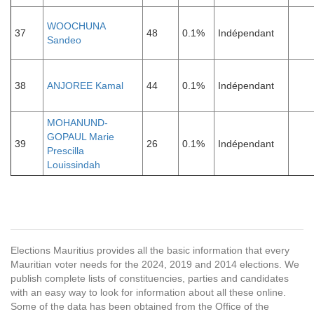
WOOCHUNA
37
48
0.1%
Indépendant
Sandeo
38
ANJOREE Kamal
44
0.1%
Indépendant
MOHANUND-
GOPAUL Marie
39
26
0.1%
Indépendant
Prescilla
Louissindah
Elections Mauritius provides all the basic information that every
Mauritian voter needs for the 2024, 2019 and 2014 elections. We
publish complete lists of constituencies, parties and candidates
with an easy way to look for information about all these online.
Some of the data has been obtained from the Office of the