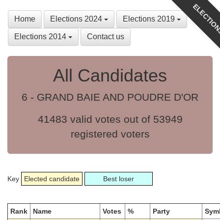
ELECTION
Home
Elections 2024
Elections 2019
Elections 2014
Contact us
All Candidates
6 - GRAND BAIE AND POUDRE D'OR
41483 valid votes out of 53949
registered voters
Key
Elected candidate
Best loser
Rank
Name
Votes
%
Party
Sym