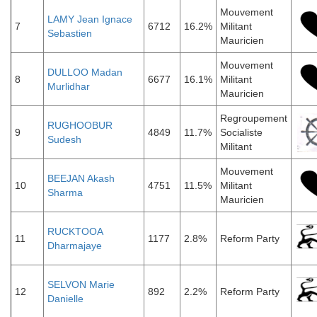
Mouvement
LAMY Jean Ignace
7
6712
16.2%
Militant
Sebastien
Mauricien
Mouvement
DULLOO Madan
8
6677
16.1%
Militant
Murlidhar
Mauricien
Regroupement
RUGHOOBUR
9
4849
11.7%
Socialiste
Sudesh
Militant
Mouvement
BEEJAN Akash
10
4751
11.5%
Militant
Sharma
Mauricien
RUCKTOOA
11
1177
2.8%
Reform Party
Dharmajaye
SELVON Marie
12
892
2.2%
Reform Party
Danielle