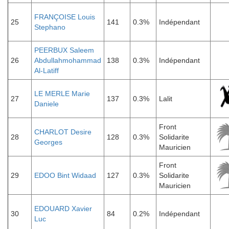
FRANÇOISE Louis
25
141
0.3%
Indépendant
Stephano
PEERBUX Saleem
26
Abdullahmohammad
138
0.3%
Indépendant
Al-Latiff
LE MERLE Marie
27
137
0.3%
Lalit
Daniele
Front
CHARLOT Desire
28
128
0.3%
Solidarite
Georges
Mauricien
Front
29
EDOO Bint Widaad
127
0.3%
Solidarite
Mauricien
EDOUARD Xavier
30
84
0.2%
Indépendant
Luc