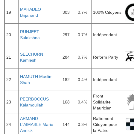
MAHADEO
19
303
0.7%
100% Citoyens
Brijanand
RUNJEET
20
297
0.7%
Indépendant
Sulakshna
SEECHURN
21
284
0.7%
Reform Party
Kamlesh
HAMUTH Muslim
22
182
0.4%
Indépendant
Shah
Front
PEERBOCCUS
23
168
0.4%
Solidarite
Kalamoullah
Mauricien
ARMAND-
Ralliement
24
L'AIMABLE Marie
144
0.3%
Citoyen pour
Annick
la Patrie