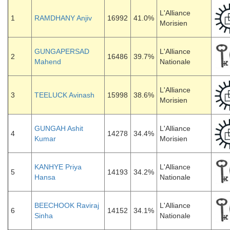
L'Alliance
1
RAMDHANY Anjiv
16992
41.0%
Morisien
GUNGAPERSAD
L'Alliance
2
16486
39.7%
Mahend
Nationale
L'Alliance
3
TEELUCK Avinash
15998
38.6%
Morisien
GUNGAH Ashit
L'Alliance
4
14278
34.4%
Kumar
Morisien
KANHYE Priya
L'Alliance
5
14193
34.2%
Hansa
Nationale
BEECHOOK Raviraj
L'Alliance
6
14152
34.1%
Sinha
Nationale