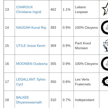
CHAROUX
Lalians
13
462
1.1%
Christiane Ingrid
Lespwar
14
NAUGAH Kunal Raj
383
0.9%
100% Citoyens
Parti Kreol
15
UTILE Josue Kevin
369
0.9%
Morisien
16
MOONIEN Oudeena
355
0.9%
100% Citoyens
LEGALLANT Sylvio
Les Verts
17
350
0.8%
Cyril
Fraternels
BALKEE
18
310
0.7%
Indépendant
Dhyaneswarnath